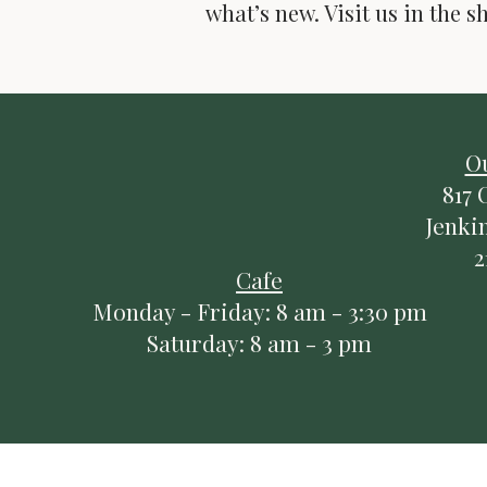
what’s new. Visit us in the s
Do Not Sell My Pers
O
817 
Jenki
2
Cafe
Monday - Friday: 8 am - 3:30 pm
Saturday: 8 am - 3 pm