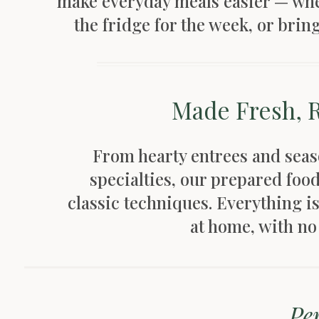
make everyday meals easier — whet
the fridge for the week, or brin
Made Fresh, 
From hearty entrees and seaso
specialties, our prepared foo
classic techniques. Everything i
at home, with n
Per