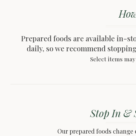
How
Prepared foods are available in-stor
daily, so we recommend stopping i
Select items may 
Stop In & 
Our prepared foods change o