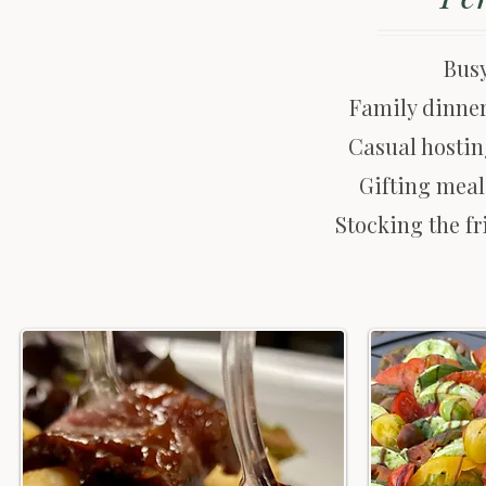
Bus
Family dinner
Casual hostin
Gifting meal
Stocking the fr