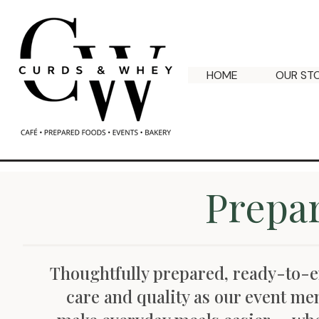
HOME
OUR ST
Prepa
Thoughtfully prepared, ready-to-
care and quality as our event me