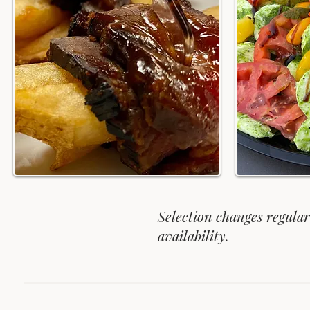
Selection changes regula
availability.