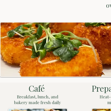
o
Café
Prep
Breakfast, lunch, and
Heat-
bakery made fresh daily
m