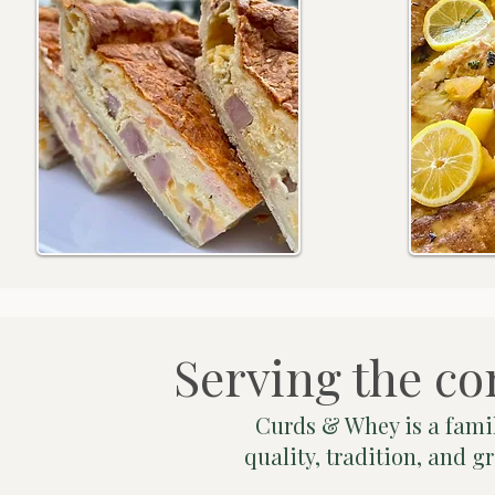
Serving the co
Curds & Whey is a famil
quality, tradition, and 