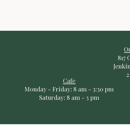
Do Not Sell My Pers
O
817 
Jenki
2
Cafe
Monday - Friday: 8 am - 3:30 pm
Saturday: 8 am - 3 pm