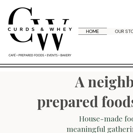
HOME
OUR ST
A neighb
prepared food
House-made foo
meaningful gatheri