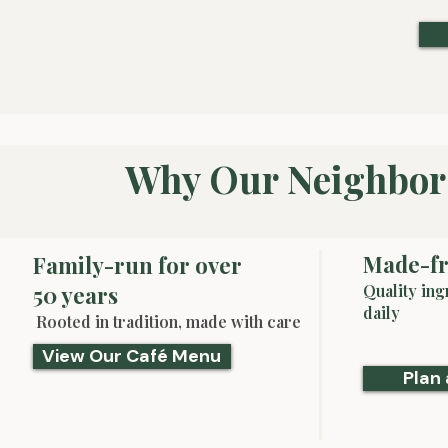
Why Our Neighbor
Made-fr
Family-run for over
50 years
Quality ing
daily
Rooted in tradition, made with care
View Our Café Menu
Plan